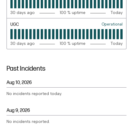
30
days ago
100
% uptime
Today
UGC
Operational
30
days ago
100
% uptime
Today
Past Incidents
Aug
10
,
2026
No incidents reported today.
Aug
9
,
2026
No incidents reported.