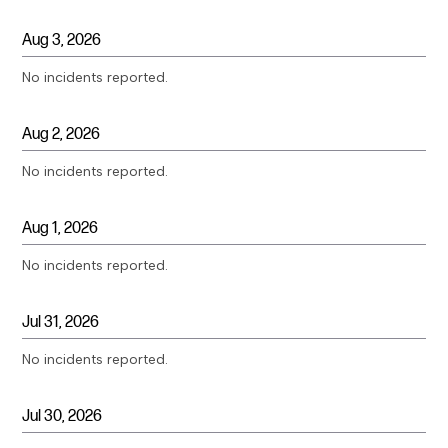
Aug
3
,
2026
No incidents reported.
Aug
2
,
2026
No incidents reported.
Aug
1
,
2026
No incidents reported.
Jul
31
,
2026
No incidents reported.
Jul
30
,
2026