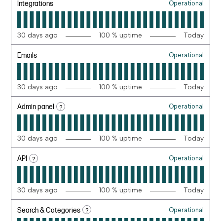
Integrations
Operational
30
days ago
100
% uptime
Today
Emails
Operational
30
days ago
100
% uptime
Today
?
Admin panel
Operational
30
days ago
100
% uptime
Today
?
API
Operational
30
days ago
100
% uptime
Today
?
Search & Categories
Operational