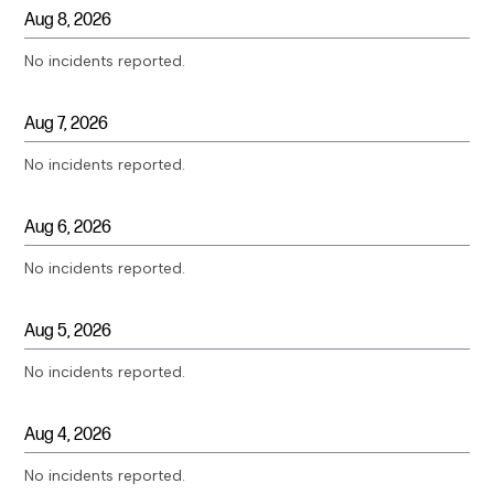
Aug
8
,
2026
No incidents reported.
Aug
7
,
2026
No incidents reported.
Aug
6
,
2026
No incidents reported.
Aug
5
,
2026
No incidents reported.
Aug
4
,
2026
No incidents reported.