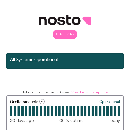
Subscribe
All Systems Operational
Uptime over the past
30
days.
View historical uptime.
?
Onsite products
Operational
30
days ago
100
% uptime
Today